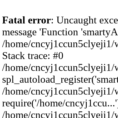
Fatal error
: Uncaught exce
message 'Function 'smartyAu
/home/cncyj1ccun5clyeji1/w
Stack trace: #0
/home/cncyj1ccun5clyeji1/w
spl_autoload_register('smar
/home/cncyj1ccun5clyeji1/w
require('/home/cncyj1ccu...'
/home/cncyj1ccun5clyeji1/