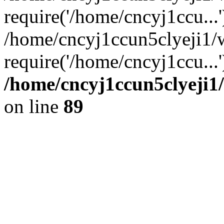
require('/home/cncyj1ccu...'
/home/cncyj1ccun5clyeji1
require('/home/cncyj1ccu...
/home/cncyj1ccun5clyeji1/
on line
89