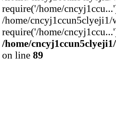
require('/home/cncyj1ccu...'
/home/cncyj1ccun5clyeji1/
require('/home/cncyj1ccu...
/home/cncyj1ccun5clyeji1/
on line
89