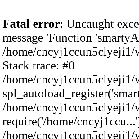
Fatal error
: Uncaught exce
message 'Function 'smartyAu
/home/cncyj1ccun5clyeji1/w
Stack trace: #0
/home/cncyj1ccun5clyeji1/w
spl_autoload_register('smar
/home/cncyj1ccun5clyeji1/w
require('/home/cncyj1ccu...'
/home/cncyj1ccun5clyeji1/