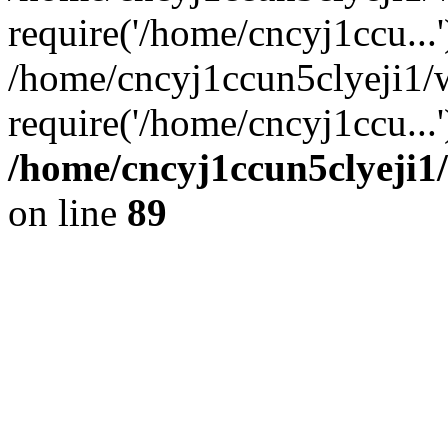
require('/home/cncyj1ccu...'
/home/cncyj1ccun5clyeji1/
require('/home/cncyj1ccu...
/home/cncyj1ccun5clyeji1/
on line
89