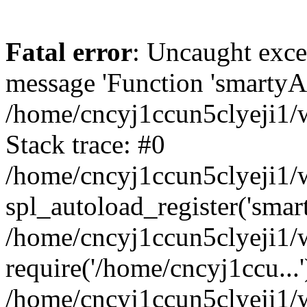
Fatal error
: Uncaught exce
message 'Function 'smartyAu
/home/cncyj1ccun5clyeji1/w
Stack trace: #0
/home/cncyj1ccun5clyeji1/w
spl_autoload_register('smar
/home/cncyj1ccun5clyeji1/w
require('/home/cncyj1ccu...'
/home/cncyj1ccun5clyeji1/