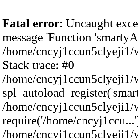
Fatal error
: Uncaught exce
message 'Function 'smartyAu
/home/cncyj1ccun5clyeji1/w
Stack trace: #0
/home/cncyj1ccun5clyeji1/w
spl_autoload_register('smar
/home/cncyj1ccun5clyeji1/w
require('/home/cncyj1ccu...'
/home/cncyj1ccun5clyeji1/