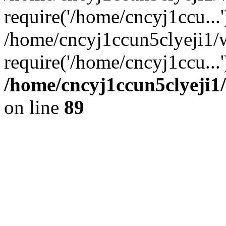
require('/home/cncyj1ccu...'
/home/cncyj1ccun5clyeji1/
require('/home/cncyj1ccu...
/home/cncyj1ccun5clyeji1/
on line
89