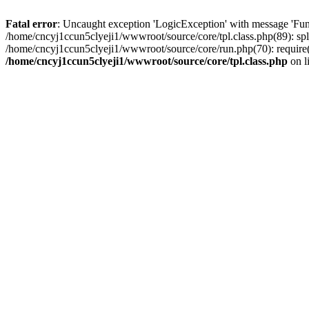
Fatal error
: Uncaught exception 'LogicException' with message 'Fun
/home/cncyj1ccun5clyeji1/wwwroot/source/core/tpl.class.php(89): spl
/home/cncyj1ccun5clyeji1/wwwroot/source/core/run.php(70): require(
/home/cncyj1ccun5clyeji1/wwwroot/source/core/tpl.class.php
on l