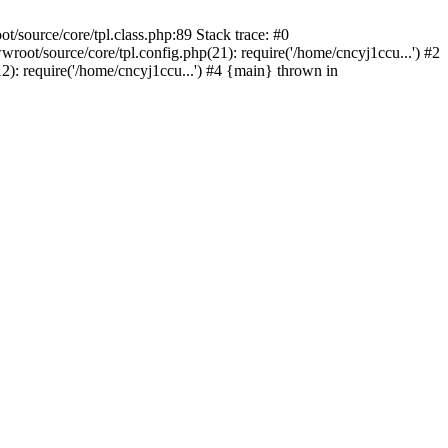
/source/core/tpl.class.php:89 Stack trace: #0
oot/source/core/tpl.config.php(21): require('/home/cncyj1ccu...') #2
): require('/home/cncyj1ccu...') #4 {main} thrown in