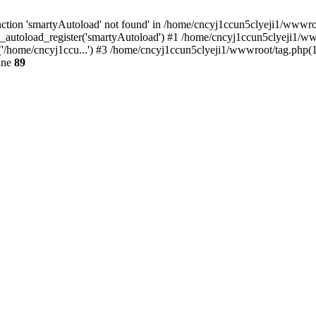
ction 'smartyAutoload' not found' in /home/cncyj1ccun5clyeji1/wwwroot
_autoload_register('smartyAutoload') #1 /home/cncyj1ccun5clyeji1/wwwr
'/home/cncyj1ccu...') #3 /home/cncyj1ccun5clyeji1/wwwroot/tag.php(12
ine
89