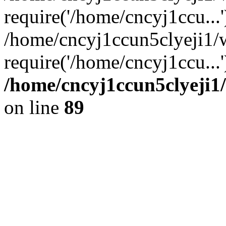
require('/home/cncyj1ccu...'
/home/cncyj1ccun5clyeji1/
require('/home/cncyj1ccu...
/home/cncyj1ccun5clyeji1/
on line
89