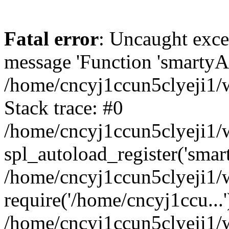
Fatal error
: Uncaught exce
message 'Function 'smartyAu
/home/cncyj1ccun5clyeji1/w
Stack trace: #0
/home/cncyj1ccun5clyeji1/w
spl_autoload_register('smar
/home/cncyj1ccun5clyeji1/w
require('/home/cncyj1ccu...'
/home/cncyj1ccun5clyeji1/