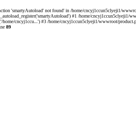
ction 'smartyAutoload' not found' in /home/cncyj1ccun5clyeji1/wwwroot
_autoload_register('smartyAutoload') #1 /home/cncyj1ccun5clyeji1/wwwr
'/home/cncyj1ccu...') #3 /home/cncyj1ccun5clyeji1/wwwroot/product.ph
ine
89