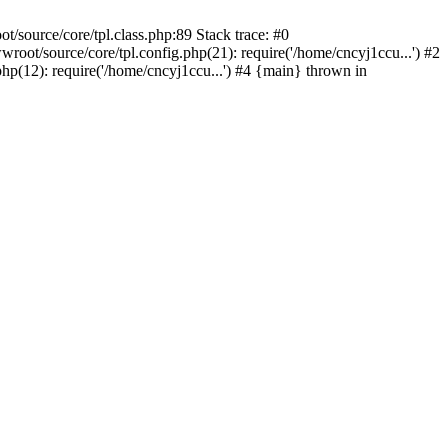
/source/core/tpl.class.php:89 Stack trace: #0
oot/source/core/tpl.config.php(21): require('/home/cncyj1ccu...') #2
p(12): require('/home/cncyj1ccu...') #4 {main} thrown in