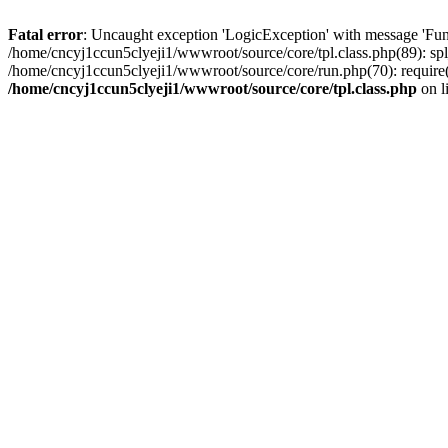
Fatal error
: Uncaught exception 'LogicException' with message 'Fun
/home/cncyj1ccun5clyeji1/wwwroot/source/core/tpl.class.php(89): spl
/home/cncyj1ccun5clyeji1/wwwroot/source/core/run.php(70): require(
/home/cncyj1ccun5clyeji1/wwwroot/source/core/tpl.class.php
on l