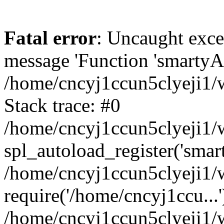
Fatal error
: Uncaught exce
message 'Function 'smartyAu
/home/cncyj1ccun5clyeji1/w
Stack trace: #0
/home/cncyj1ccun5clyeji1/w
spl_autoload_register('smar
/home/cncyj1ccun5clyeji1/w
require('/home/cncyj1ccu...'
/home/cncyj1ccun5clyeji1/