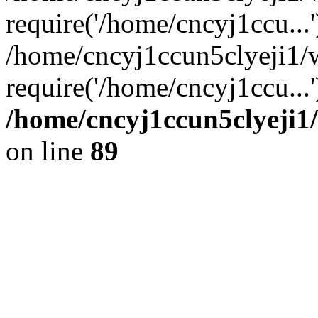
require('/home/cncyj1ccu...'
/home/cncyj1ccun5clyeji1
require('/home/cncyj1ccu...
/home/cncyj1ccun5clyeji1/
on line
89