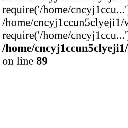
require('/home/cncyj1ccu...'
/home/cncyj1ccun5clyeji1
require('/home/cncyj1ccu...
/home/cncyj1ccun5clyeji1/
on line
89