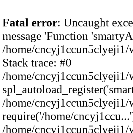
Fatal error
: Uncaught exce
message 'Function 'smartyAu
/home/cncyj1ccun5clyeji1/w
Stack trace: #0
/home/cncyj1ccun5clyeji1/w
spl_autoload_register('smar
/home/cncyj1ccun5clyeji1/w
require('/home/cncyj1ccu...'
/home/cncyj1ccun5clyeji1/