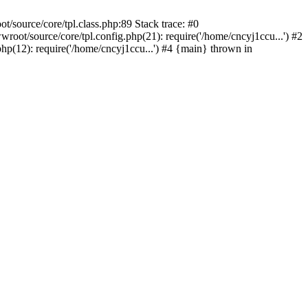
/source/core/tpl.class.php:89 Stack trace: #0
oot/source/core/tpl.config.php(21): require('/home/cncyj1ccu...') #2
p(12): require('/home/cncyj1ccu...') #4 {main} thrown in