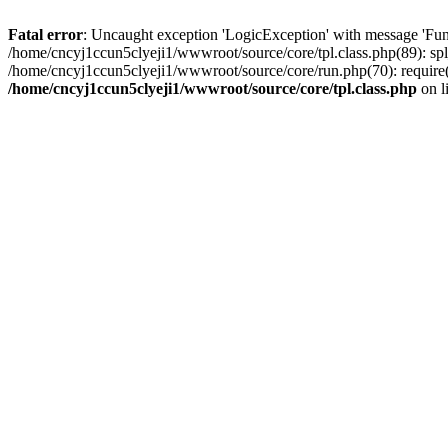
Fatal error
: Uncaught exception 'LogicException' with message 'Fun
/home/cncyj1ccun5clyeji1/wwwroot/source/core/tpl.class.php(89): spl
/home/cncyj1ccun5clyeji1/wwwroot/source/core/run.php(70): require(
/home/cncyj1ccun5clyeji1/wwwroot/source/core/tpl.class.php
on l