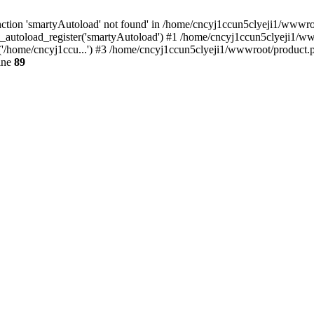
ction 'smartyAutoload' not found' in /home/cncyj1ccun5clyeji1/wwwroot
_autoload_register('smartyAutoload') #1 /home/cncyj1ccun5clyeji1/wwwr
'/home/cncyj1ccu...') #3 /home/cncyj1ccun5clyeji1/wwwroot/product.ph
ine
89